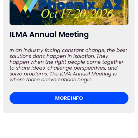
ILMA Annual Meeting
In an industry facing constant change, the best
solutions don't happen in isolation. They
happen when the right people come together
to share ideas, challenge perspectives, and
solve problems. The ILMA Annual Meeting is
where those conversations begin.
MORE INFO