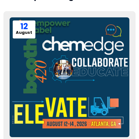
12
August