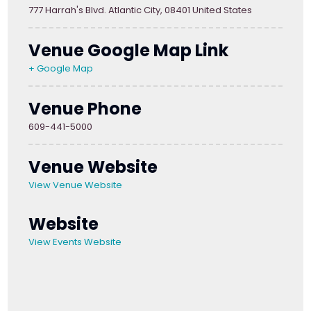
777 Harrah's Blvd. Atlantic City, 08401 United States
Venue Google Map Link
+ Google Map
Venue Phone
609-441-5000
Venue Website
View Venue Website
Website
View Events Website