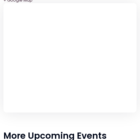
+ Google Map
More Upcoming Events