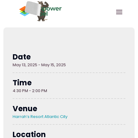
Date
May 13, 2025 - May 15, 2025
Time
4:30 PM - 2:00 PM
Venue
Harrah’s Resort Atlantic City
Location