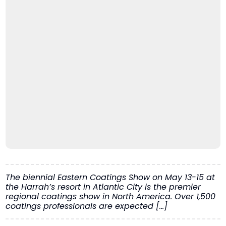
The biennial Eastern Coatings Show on May 13-15 at
the Harrah’s resort in Atlantic City is the premier
regional coatings show in North America. Over 1,500
coatings professionals are expected […]