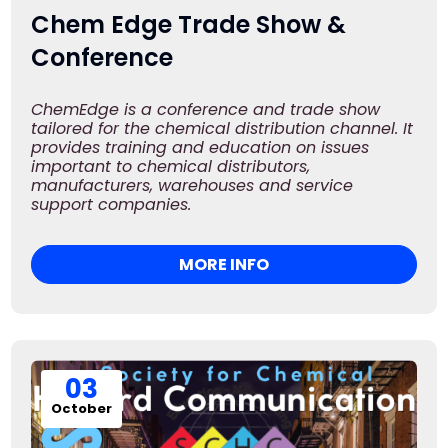
Chem Edge Trade Show &
Conference
ChemEdge is a conference and trade show
tailored for the chemical distribution channel. It
provides training and education on issues
important to chemical distributors,
manufacturers, warehouses and service
support companies.
MORE INFO
03
October