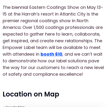
The biennial Eastern Coatings Show on May 13-
15 at the Harrah’s resort in Atlantic City is the
premier regional coatings show in North
America. Over 1,500 coatings professionals are
expected to gather here to learn, collaborate,
get inspired, and create new relationships. The
Empower Label team will be available to meet
with attendees in
booth 610
, and we can’t wait
to demonstrate how our label solutions pave
the way for our customers to reach a new level
of safety and compliance excellence!
Location on Map