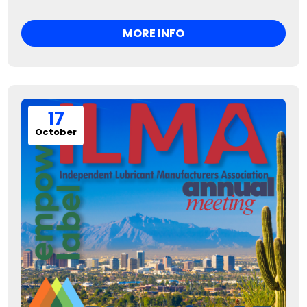
MORE INFO
17
October