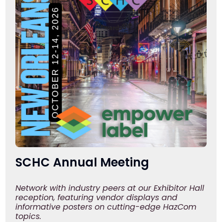
SCHC Annual Meeting
Network with industry peers at our Exhibitor Hall
reception, featuring vendor displays and
informative posters on cutting-edge HazCom
topics.