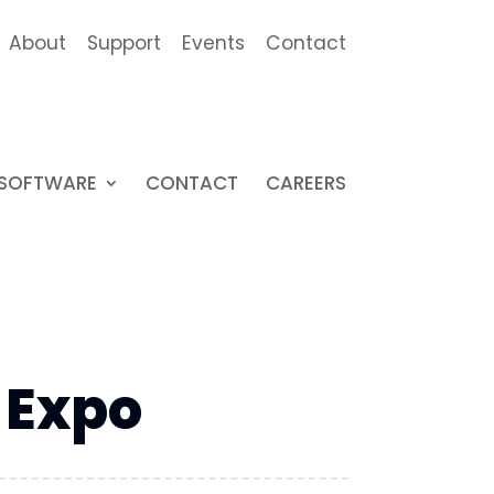
About
Support
Events
Contact
SOFTWARE
CONTACT
CAREERS
 Expo