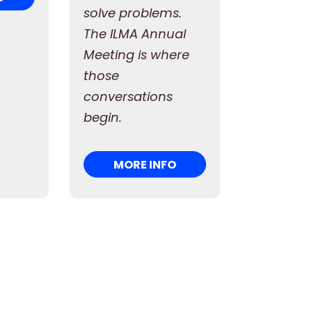
solve problems.
The ILMA Annual
Meeting is where
those
conversations
begin.
MORE INFO