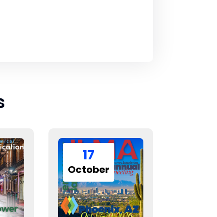
s
17
October