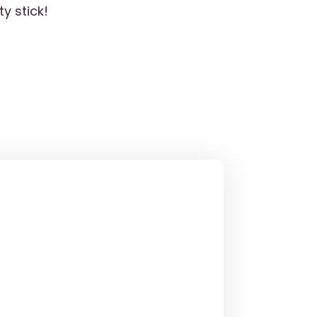
y stick!