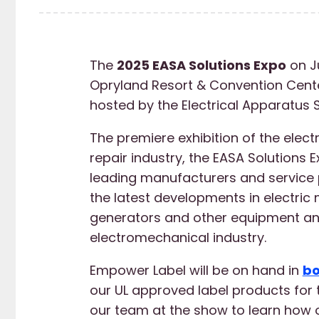
The
2025 EASA Solutions Expo
on J
Opryland Resort & Convention Center
hosted by the Electrical Apparatus 
The premiere exhibition of the elect
repair industry, the EASA Solutions E
leading manufacturers and service 
the latest developments in electric 
generators and other equipment and
electromechanical industry.
Empower Label will be on hand in
bo
our UL approved label products for t
our team at the show to learn how