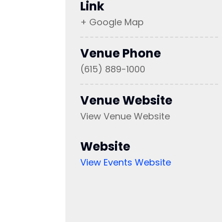
Link
+ Google Map
Venue Phone
(615) 889-1000
Venue Website
View Venue Website
Website
View Events Website