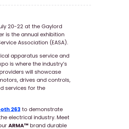
uly 20-22 at the Gaylord
 is the annual exhibition
Service Association (EASA).
rical apparatus service and
xpo is where the industry’s
providers will showcase
motors, drives and controls,
 services for the
oth 263
to demonstrate
he electrical industry. Meet
 our
ARMA™
brand durable