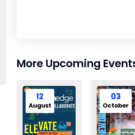
More Upcoming Event
12
03
August
October