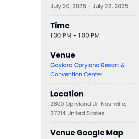
July 20, 2025 - July 22, 2025
Time
1:30 PM - 1:00 PM
Venue
Gaylord Opryland Resort &
Convention Center
Location
2800 Opryland Dr. Nashville,
37214 United States
Venue Google Map