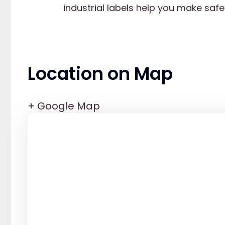
industrial labels help you make safet
Location on Map
+ Google Map