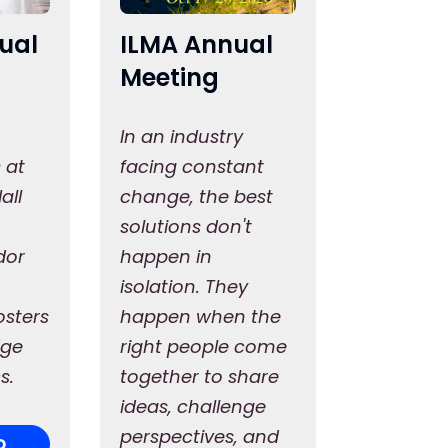
ual
ILMA Annual
Meeting
In an industry
 at
facing constant
all
change, the best
solutions don't
dor
happen in
isolation. They
osters
happen when the
dge
right people come
s.
together to share
ideas, challenge
perspectives, and
O