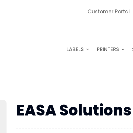
Customer Portal
LABELS
PRINTERS
EASA Solutions