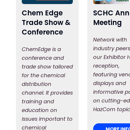
Chem Edge
SCHC Ann
Trade Show &
Meeting
Conference
Network with
industry peers
ChemEdge is a
our Exhibitor H
conference and
reception,
trade show tailored
featuring ven
for the chemical
displays and
distribution
informative p
channel. It provides
on cutting-e
training and
HazCom topic
education on
issues important to
chemical
MORE INF