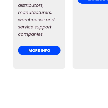
distributors,
manufacturers,
warehouses and
service support
companies.
MORE INFO