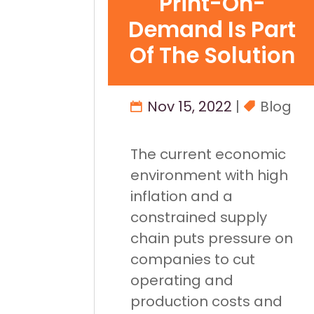
Print-On-
Demand Is Part
Of The Solution
Nov 15, 2022
|
Blog
The current economic
environment with high
inflation and a
constrained supply
chain puts pressure on
companies to cut
operating and
production costs and