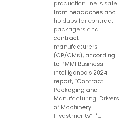
production line is safe
from headaches and
holdups for contract
packagers and
contract
manufacturers
(CP/CMs), according
to PMMI Business
Intelligence’s 2024
report, “Contract
Packaging and
Manufacturing: Drivers
of Machinery
Investments”. *...