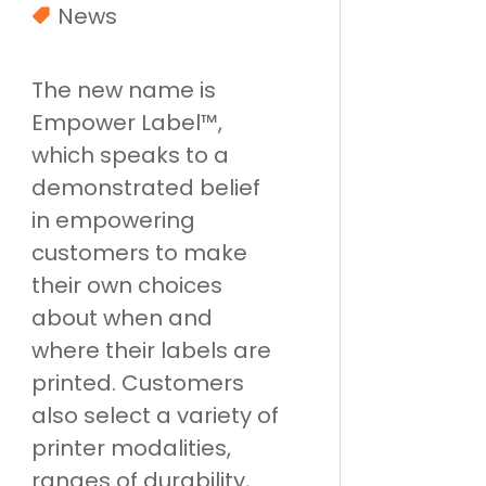
News
The new name is
Empower Label™,
which speaks to a
demonstrated belief
in empowering
customers to make
their own choices
about when and
where their labels are
printed. Customers
also select a variety of
printer modalities,
ranges of durability,