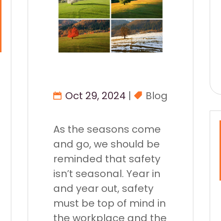
Oct 29, 2024
|
Blog
As the seasons come
and go, we should be
reminded that safety
isn’t seasonal. Year in
and year out, safety
must be top of mind in
the workplace and the