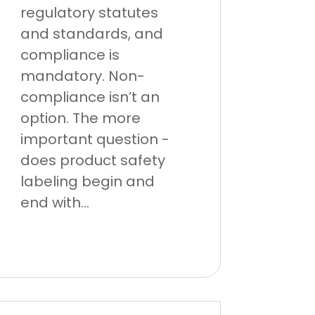
regulatory statutes
and standards, and
compliance is
mandatory. Non-
compliance isn’t an
option. The more
important question -
does product safety
labeling begin and
end with...