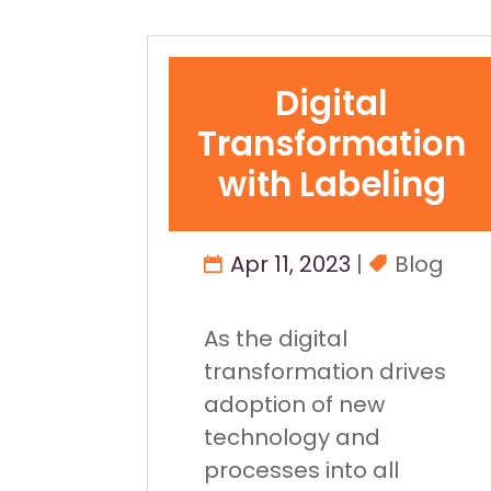
Digital
Transformation
with Labeling
Apr 11, 2023
|
Blog
As the digital
transformation drives
adoption of new
technology and
processes into all