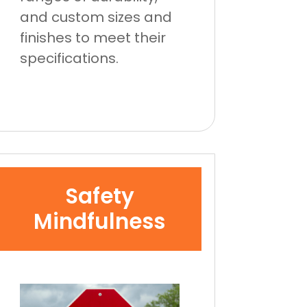
and custom sizes and
finishes to meet their
specifications.
Safety
Mindfulness