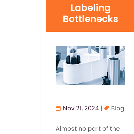
Labeling
Bottlenecks
Nov 21, 2024
|
Blog
Almost no part of the