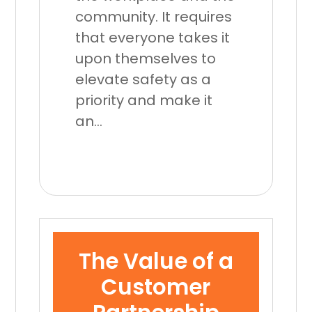
community. It requires
that everyone takes it
upon themselves to
elevate safety as a
priority and make it
an...
The Value of a
Customer