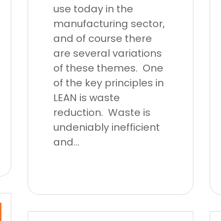
use today in the
manufacturing sector,
and of course there
are several variations
of these themes. One
of the key principles in
LEAN is waste
reduction. Waste is
undeniably inefficient
and...