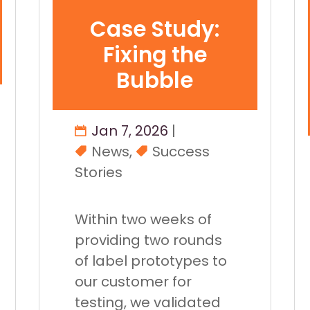
Case Study:
Fixing the
Bubble
Jan 7, 2026
|
News
,
Success
Stories
Within two weeks of
providing two rounds
of label prototypes to
our customer for
testing, we validated