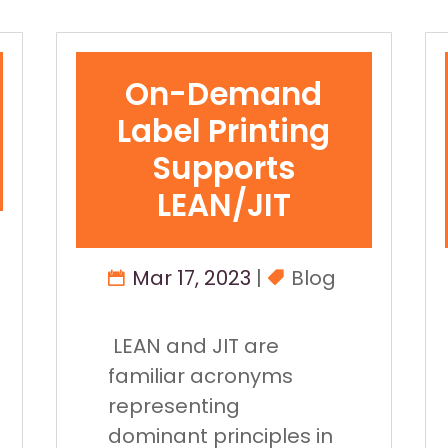
On-Demand
Label Printing
Supports
LEAN/JIT
Mar 17, 2023
|
Blog
LEAN and JIT are
familiar acronyms
representing
dominant principles in