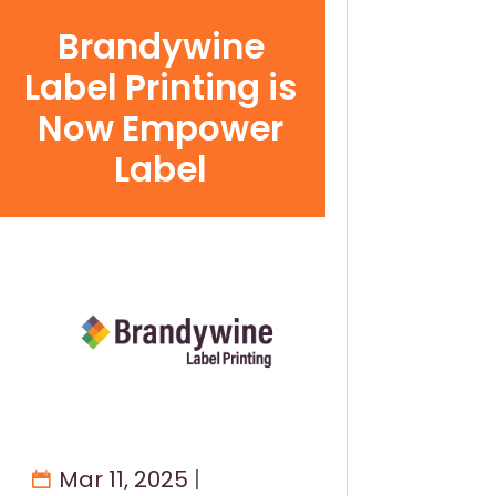
Brandywine
Label Printing is
Now Empower
Label
Mar 11, 2025
|