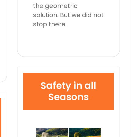
the geometric
solution. But we did not
stop there.
Safety in all
Seasons