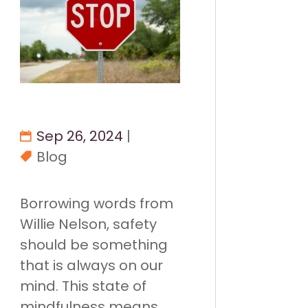
Sep 26, 2024
|
Blog
Borrowing words from
Willie Nelson, safety
should be something
that is always on our
mind. This state of
mindfulness means