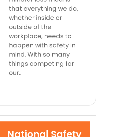
that everything we do,
whether inside or
outside of the
workplace, needs to
happen with safety in
mind. With so many
things competing for
our...
National Safety