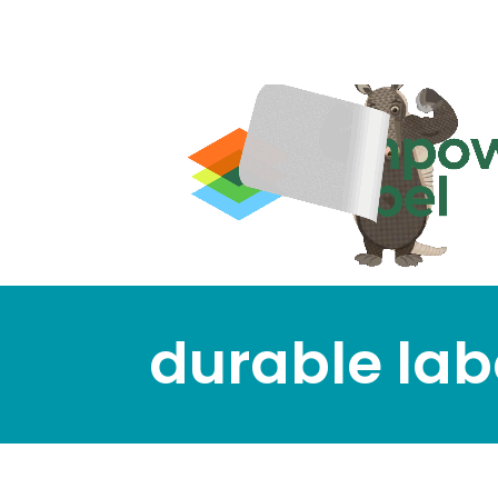
durable lab