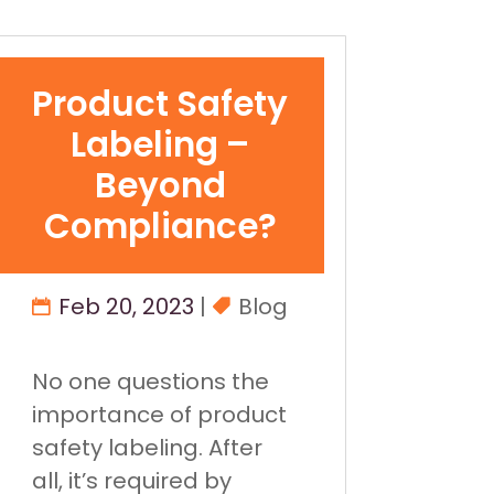
Product Safety
Labeling –
Beyond
Compliance?
Feb 20, 2023
|
Blog
No one questions the
importance of product
safety labeling. After
all, it’s required by