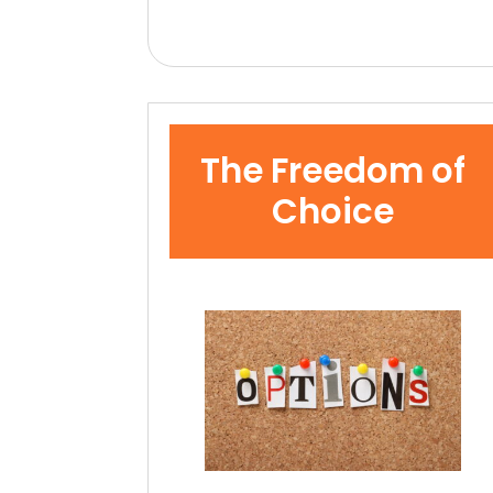
The Freedom of
Choice