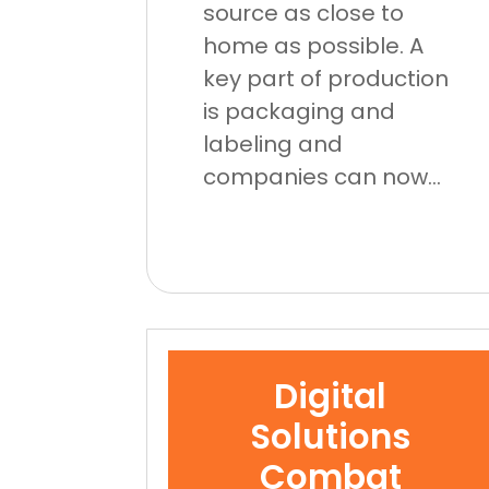
source as close to
home as possible. A
key part of production
is packaging and
labeling and
companies can now...
Digital
Solutions
Combat