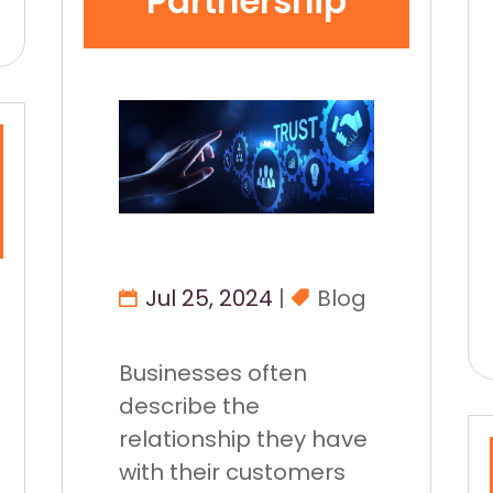
Partnership
Jul 25, 2024
|
Blog
Businesses often
describe the
relationship they have
with their customers