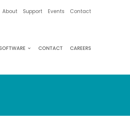
About
Support
Events
Contact
SOFTWARE
CONTACT
CAREERS