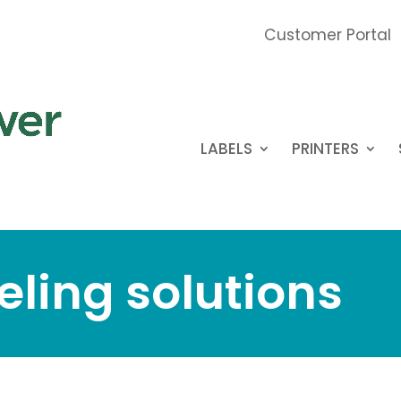
Customer Portal
LABELS
PRINTERS
eling solutions