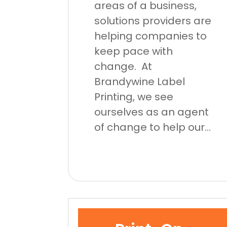
areas of a business,
solutions providers are
helping companies to
keep pace with
change. At
Brandywine Label
Printing, we see
ourselves as an agent
of change to help our...