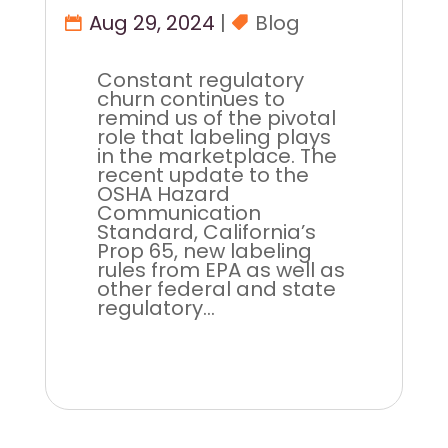
Aug 29, 2024
|
Blog
Constant regulatory
churn continues to
remind us of the pivotal
role that labeling plays
in the marketplace. The
recent update to the
OSHA Hazard
Communication
Standard, California’s
Prop 65, new labeling
rules from EPA as well as
other federal and state
regulatory...