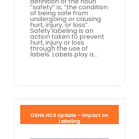
definition of the noun
“safety” is, “the condition
of being safe from
undergoing or causing
hurt, injury, or loss”.
Safety labeling is an
action taken to prevent
hurt, injury or loss
through the use of
labels. Labels play a...
OSHA HCS Update – Impact on
Labeling