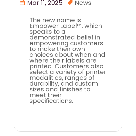
Mar 11, 2025
|
News
The new name is
Empower Label™, which
speaks to a
demonstrated belief in
empowering customers
to make their own
choices about when and
where their labels are
printed. Customers also
select a variety of printer
modalities, ranges of
durability, and custom
sizes and finishes to
meet their
specifications.