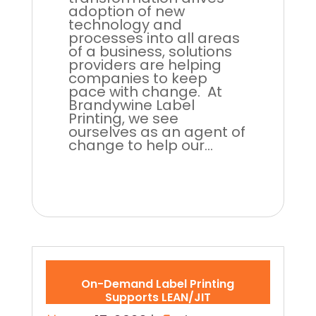
adoption of new
technology and
processes into all areas
of a business, solutions
providers are helping
companies to keep
pace with change. At
Brandywine Label
Printing, we see
ourselves as an agent of
change to help our...
On-Demand Label Printing
Supports LEAN/JIT