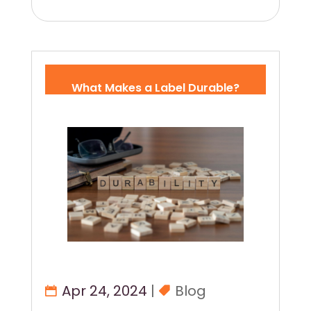
What Makes a Label Durable?
Apr 24, 2024
|
Blog