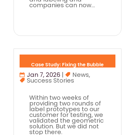
companies can now...
Case Study: Fixing the Bubble
Jan 7, 2026
|
News
,
Success Stories
Within two weeks of
providing two rounds of
label prototypes to our
customer for testing, we
validated the geometric
solution. But we did not
stop there.