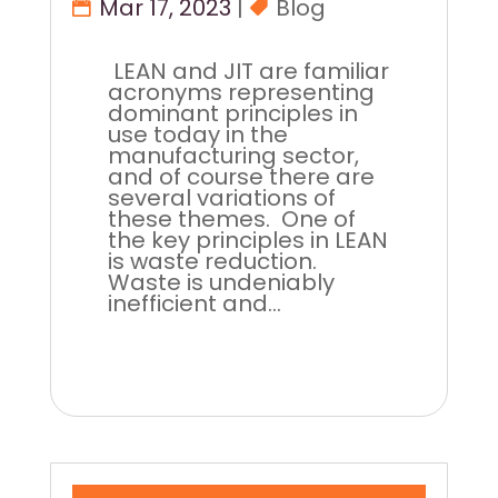
Mar 17, 2023
|
Blog
LEAN and JIT are familiar
acronyms representing
dominant principles in
use today in the
manufacturing sector,
and of course there are
several variations of
these themes. One of
the key principles in LEAN
is waste reduction.
Waste is undeniably
inefficient and...