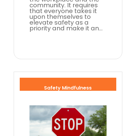
community. It requires
that everyone takes it
upon themselves to
elevate safety as a
priority and make it an...
Safety Mindfulness