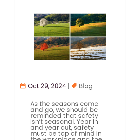
Oct 29, 2024
|
Blog
As the seasons come
and go, we should be
reminded that safety
isn’t seasonal. Year in
and year out, safety
must be top of mind in
the workplace and the