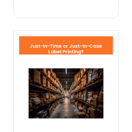
Just-in-Time or Just-in-Case
Label Printing?