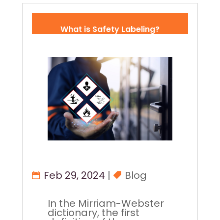
What is Safety Labeling?
Feb 29, 2024
|
Blog
In the Mirriam-Webster
dictionary, the first