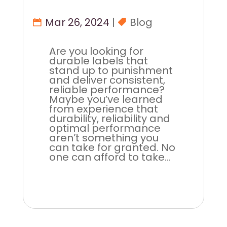
Mar 26, 2024
|
Blog
Are you looking for
durable labels that
stand up to punishment
and deliver consistent,
reliable performance?
Maybe you’ve learned
from experience that
durability, reliability and
optimal performance
aren’t something you
can take for granted. No
one can afford to take...