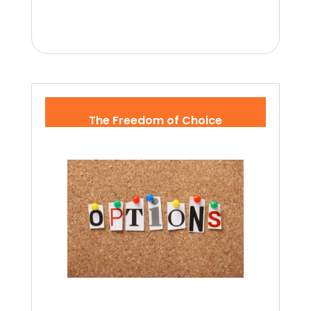
The Freedom of Choice