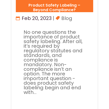
Product Safety Labeling –
Beyond Compliance?
Feb 20, 2023
|
Blog
No one questions the
importance of product
safety labeling. After all,
it’s required by
regulatory statutes and
standards, and
compliance is
mandatory. Non-
compliance isn’t an
option. The more
important question -
does product safety
labeling begin and end
with...