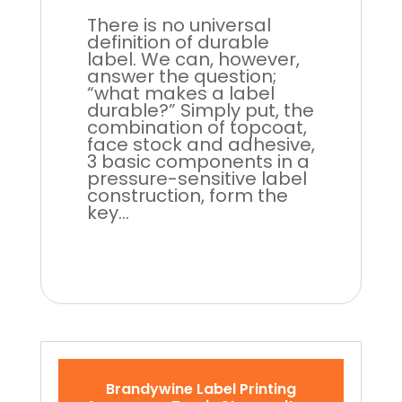
There is no universal
definition of durable
label. We can, however,
answer the question;
“what makes a label
durable?” Simply put, the
combination of topcoat,
face stock and adhesive,
3 basic components in a
pressure-sensitive label
construction, form the
key...
Brandywine Label Printing