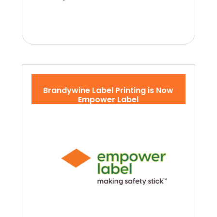
Brandywine Label Printing is Now
Empower Label