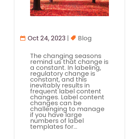
Oct 24, 2023
|
Blog
The changing seasons
remind us that change is
a constant. In labeling,
regulatory change is
constant, and this
inevitably results in
frequent label content
changes. Label content
changes can be
challenging to manage
if you have large
numbers of label
templates for...