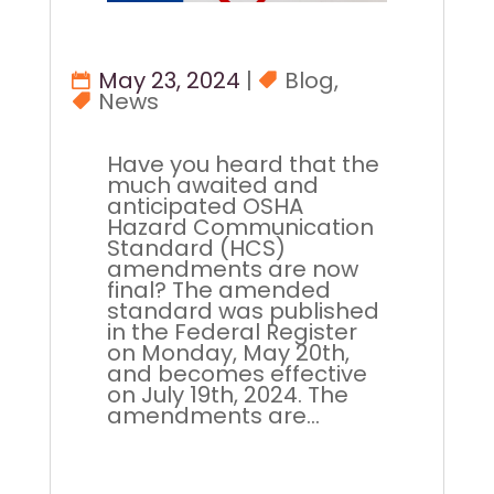
May 23, 2024
|
Blog
,
News
Have you heard that the
much awaited and
anticipated OSHA
Hazard Communication
Standard (HCS)
amendments are now
final? The amended
standard was published
in the Federal Register
on Monday, May 20th,
and becomes effective
on July 19th, 2024. The
amendments are...