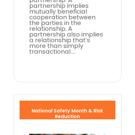
partnership. A
partnership implies
mutually beneficial
cooperation between
the parties in the
relationship. A
partnership also implies
a relationship that’s
more than simply
transactional....
National Safety Month & Risk
Reduction