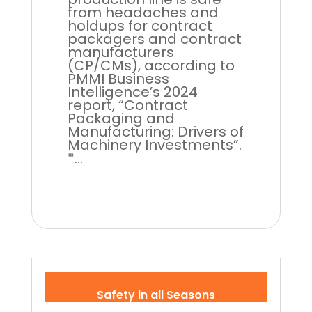
from headaches and
holdups for contract
packagers and contract
manufacturers
(CP/CMs), according to
PMMI Business
Intelligence’s 2024
report, “Contract
Packaging and
Manufacturing: Drivers of
Machinery Investments”.
*...
Safety in all Seasons