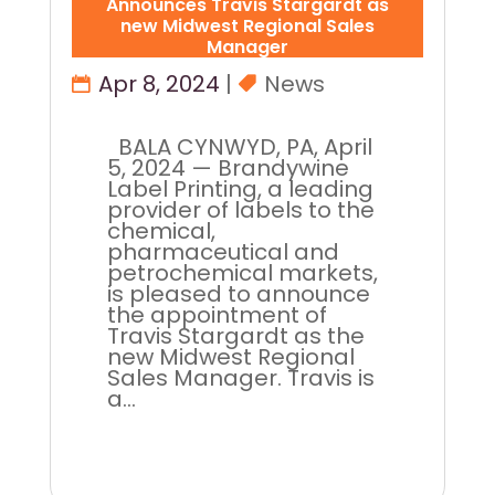
Announces Travis Stargardt as
new Midwest Regional Sales
Manager
Apr 8, 2024
|
News
BALA CYNWYD, PA, April
5, 2024 — Brandywine
Label Printing, a leading
provider of labels to the
chemical,
pharmaceutical and
petrochemical markets,
is pleased to announce
the appointment of
Travis Stargardt as the
new Midwest Regional
Sales Manager. Travis is
a...