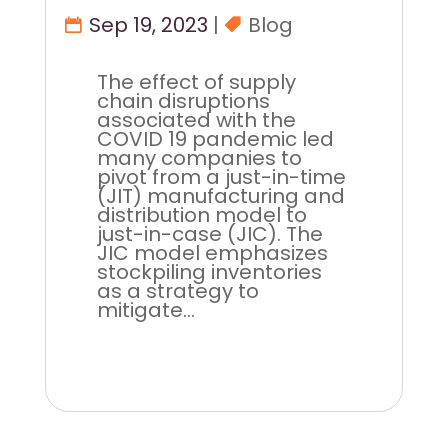
Sep 19, 2023
|
Blog
The effect of supply
chain disruptions
associated with the
COVID 19 pandemic led
many companies to
pivot from a just-in-time
(JIT) manufacturing and
distribution model to
just-in-case (JIC). The
JIC model emphasizes
stockpiling inventories
as a strategy to
mitigate...