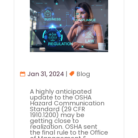
Jan 31, 2024
|
Blog
A highly anticipated
update to the OSHA
Hazard Communication
Standard (29 CFR
1910.1200) may be
getting close to
realization. OSHA sent
the final rule to the Office