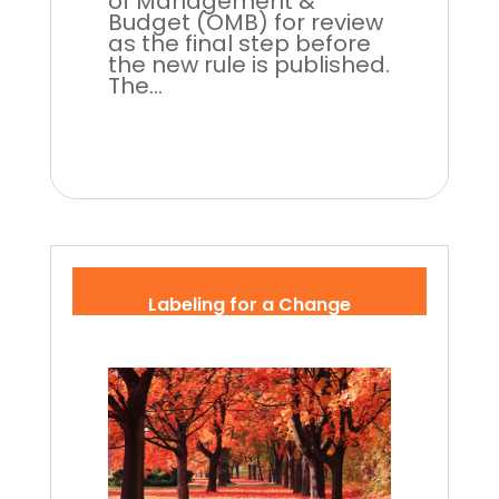
of Management &
Budget (OMB) for review
as the final step before
the new rule is published.
The...
Labeling for a Change