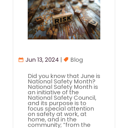
Jun 13, 2024
|
Blog
Did you know that June is
National Safety Month?
National Safety Month is
an initiative of the
National Safety Council,
and its purpose is to
focus special attention
on safety at work, at
home, and in the
community; “from the