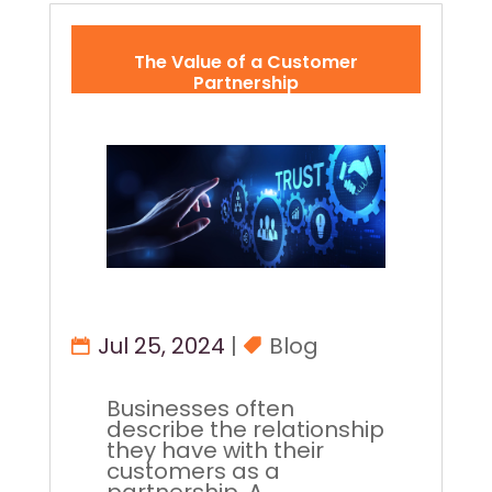
The Value of a Customer
Partnership
Jul 25, 2024
|
Blog
Businesses often
describe the relationship
they have with their
customers as a