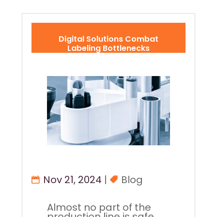
Digital Solutions Combat
Labeling Bottlenecks
Nov 21, 2024
|
Blog
Almost no part of the
production line is safe