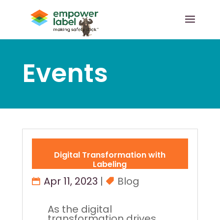
Events
Digital Transformation with
Labeling
Apr 11, 2023
|
Blog
As the digital
transformation drives