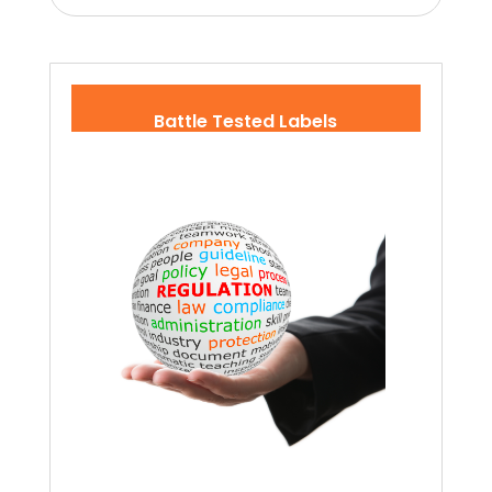
Battle Tested Labels