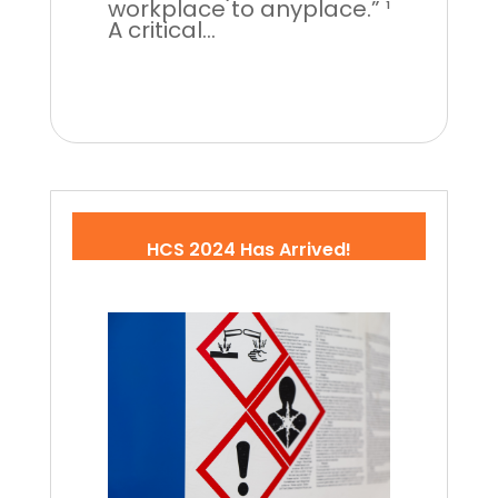
workplace to anyplace.” ¹
A critical...
HCS 2024 Has Arrived!