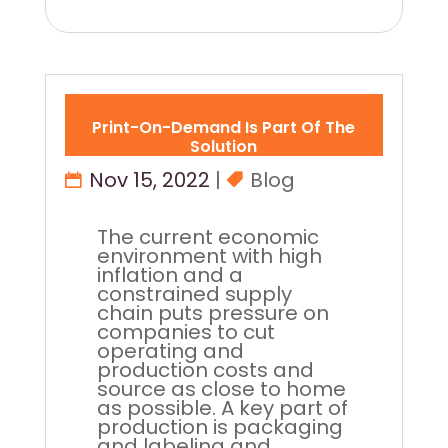
Print-On-Demand Is Part Of The
Solution
Nov 15, 2022
|
Blog
The current economic
environment with high
inflation and a
constrained supply
chain puts pressure on
companies to cut
operating and
production costs and
source as close to home
as possible. A key part of
production is packaging
and labeling and