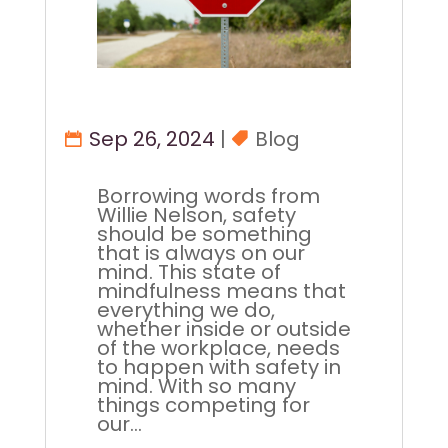
Sep 26, 2024
|
Blog
Borrowing words from
Willie Nelson, safety
should be something
that is always on our
mind. This state of
mindfulness means that
everything we do,
whether inside or outside
of the workplace, needs
to happen with safety in
mind. With so many
things competing for
our...