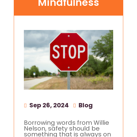
Mindfulness
Sep 26, 2024
|
Blog
Borrowing words from Willie
Nelson, safety should be
something that is always on