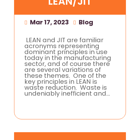
LEAN/JIT
Mar 17, 2023
|
Blog
LEAN and JIT are familiar
acronyms representing
dominant principles in use
today in the manufacturing
sector, and of course there
are several variations of
these themes. One of the
key principles in LEAN is
waste reduction. Waste is
undeniably inefficient and...