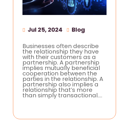
Jul 25, 2024
|
Blog
Businesses often describe
the relationship they have
with their customers as a
partnership. A partnership
implies mutually beneficial
cooperation between the
parties in the relationship. A
partnership also implies a
relationship that’s more
than simply transactional....