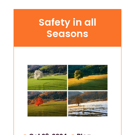
Safety in all
Seasons