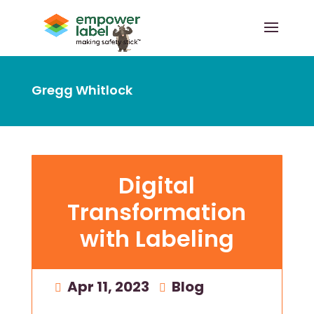
Gregg Whitlock
Digital
Transformation
with Labeling
Apr 11, 2023
|
Blog