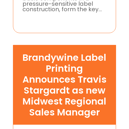
pressure-sensitive label
construction, form the key...
Brandywine Label
Printing
Announces Travis
Stargardt as new
Midwest Regional
Sales Manager