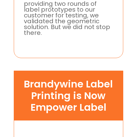
providing two rounds of
label prototypes to our
customer for testing, we
validated the geometric
solution. But we did not stop
there.
Brandywine Label
Printing is Now
Empower Label