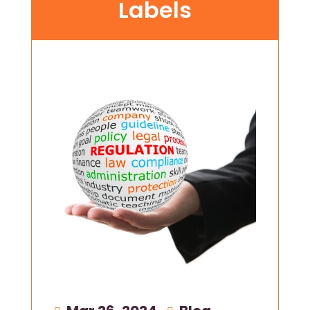
Labels