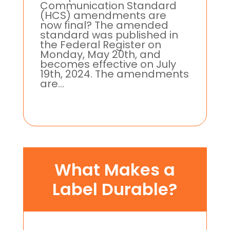
Communication Standard
(HCS) amendments are
now final? The amended
standard was published in
the Federal Register on
Monday, May 20th, and
becomes effective on July
19th, 2024. The amendments
are...
What Makes a
Label Durable?