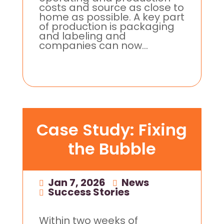
costs and source as close to
home as possible. A key part
of production is packaging
and labeling and
companies can now...
Case Study: Fixing
the Bubble
Jan 7, 2026
|
News
,
Success Stories
Within two weeks of