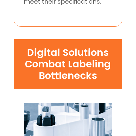
meet their specifications.
Digital Solutions
Combat Labeling
Bottlenecks