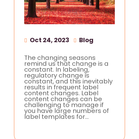
Oct 24, 2023
|
Blog
The changing seasons
remind us that change is a
constant. In labeling,
regulatory change is
constant, and this inevitably
results in frequent label
content changes. Label
content changes can be
challenging to manage if
you have large numbers of
label templates for...