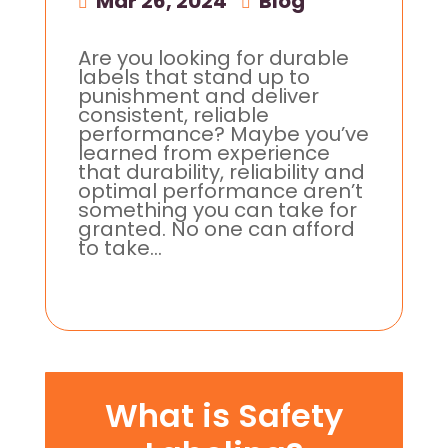
Mar 26, 2024
|
Blog
Are you looking for durable
labels that stand up to
punishment and deliver
consistent, reliable
performance? Maybe you’ve
learned from experience
that durability, reliability and
optimal performance aren’t
something you can take for
granted. No one can afford
to take...
What is Safety