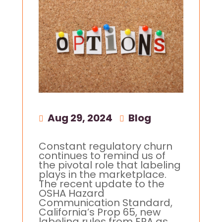
Aug 29, 2024
|
Blog
Constant regulatory churn
continues to remind us of
the pivotal role that labeling
plays in the marketplace.
The recent update to the
OSHA Hazard
Communication Standard,
California’s Prop 65, new
labeling rules from EPA as