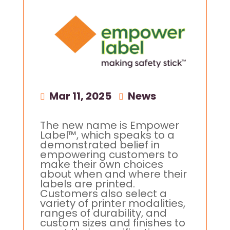
Mar 11, 2025
|
News
The new name is Empower
Label™, which speaks to a
demonstrated belief in
empowering customers to
make their own choices
about when and where their
labels are printed.
Customers also select a
variety of printer modalities,
ranges of durability, and
custom sizes and finishes to