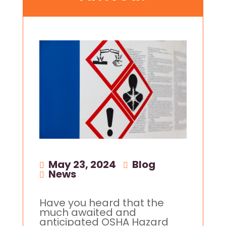
May 23, 2024
|
Blog
,
News
Have you heard that the
much awaited and
anticipated OSHA Hazard