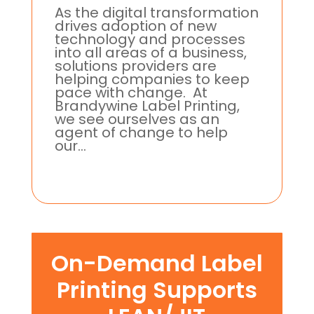
As the digital transformation
drives adoption of new
technology and processes
into all areas of a business,
solutions providers are
helping companies to keep
pace with change. At
Brandywine Label Printing,
we see ourselves as an
agent of change to help
our...
On-Demand Label
Printing Supports