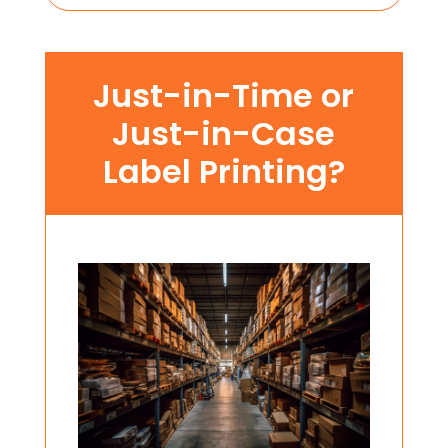
Just-in-Time or
Just-in-Case
Label Printing?