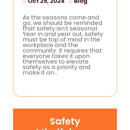
Oct 29, 2024
|
Blog
As the seasons come and
go, we should be reminded
that safety isn’t seasonal.
Year in and year out, safety
must be top of mind in the
workplace and the
community. It requires that
everyone takes it upon
themselves to elevate
safety as a priority and
make it an...
Safety