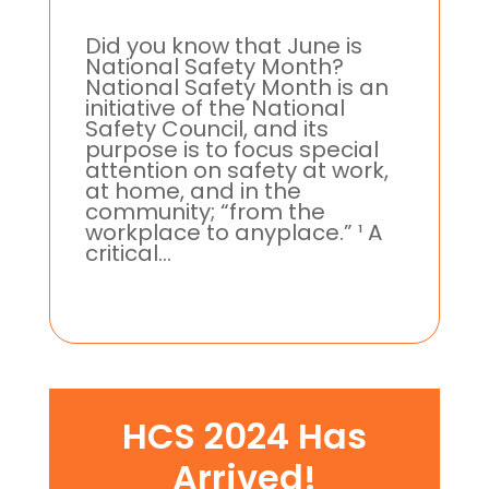
Did you know that June is
National Safety Month?
National Safety Month is an
initiative of the National
Safety Council, and its
purpose is to focus special
attention on safety at work,
at home, and in the
community; “from the
workplace to anyplace.” ¹ A
critical...
HCS 2024 Has
Arrived!