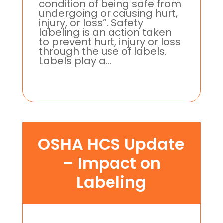
condition of being safe from
undergoing or causing hurt,
injury, or loss”. Safety
labeling is an action taken
to prevent hurt, injury or loss
through the use of labels.
Labels play a...
OSHA HCS Update
– Impact on
Labeling