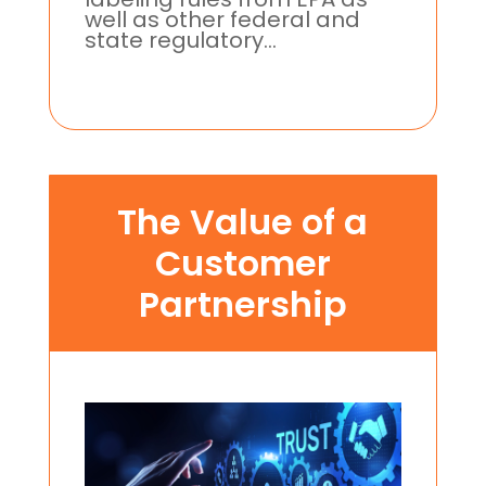
well as other federal and
state regulatory...
The Value of a
Customer
Partnership