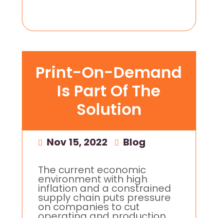
Print-On-Demand
Is Part Of The
Solution
Nov 15, 2022
|
Blog
The current economic
environment with high
inflation and a constrained
supply chain puts pressure
on companies to cut
operating and production