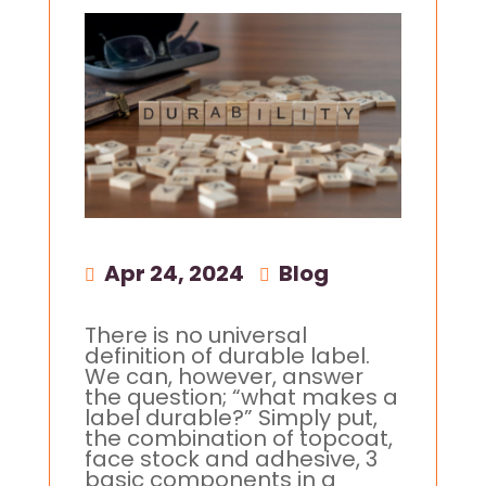
Apr 24, 2024
|
Blog
There is no universal
definition of durable label.
We can, however, answer
the question; “what makes a
label durable?” Simply put,
the combination of topcoat,
face stock and adhesive, 3
basic components in a