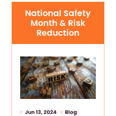
National Safety
Month & Risk
Reduction
Jun 13, 2024
|
Blog