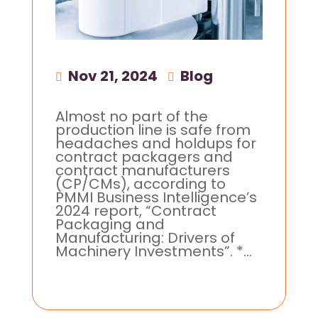
Nov 21, 2024
|
Blog
Almost no part of the
production line is safe from
headaches and holdups for
contract packagers and
contract manufacturers
(CP/CMs), according to
PMMI Business Intelligence’s
2024 report, “Contract
Packaging and
Manufacturing: Drivers of
Machinery Investments”. *...