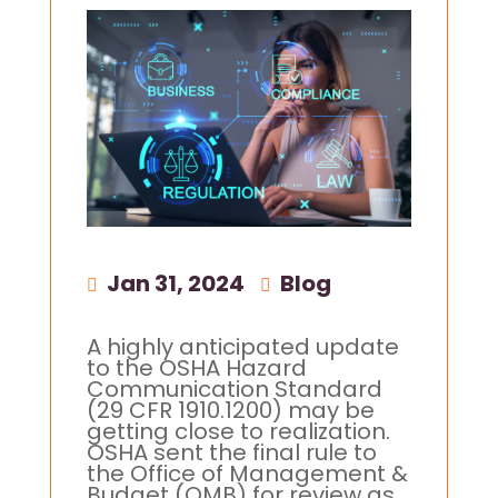
Jan 31, 2024
|
Blog
A highly anticipated update
to the OSHA Hazard
Communication Standard
(29 CFR 1910.1200) may be
getting close to realization.
OSHA sent the final rule to
the Office of Management &
Budget (OMB) for review as