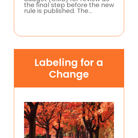
the final step before the new
rule is published. The...
Labeling for a
Change