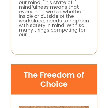
our mind. This state of
mindfulness means that
everything we do, whether
inside or outside of the
workplace, needs to happen
with safety in mind. With so
many things competing for
our...
The Freedom of
Choice