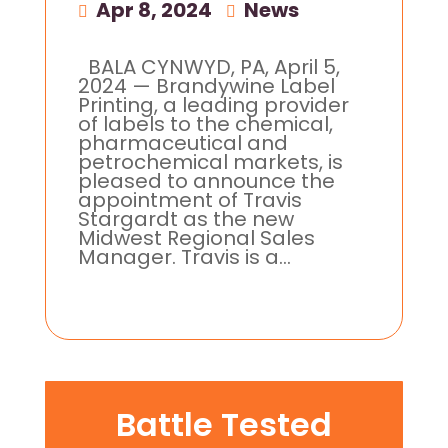
Apr 8, 2024
|
News
BALA CYNWYD, PA, April 5,
2024 — Brandywine Label
Printing, a leading provider
of labels to the chemical,
pharmaceutical and
petrochemical markets, is
pleased to announce the
appointment of Travis
Stargardt as the new
Midwest Regional Sales
Manager. Travis is a...
Battle Tested