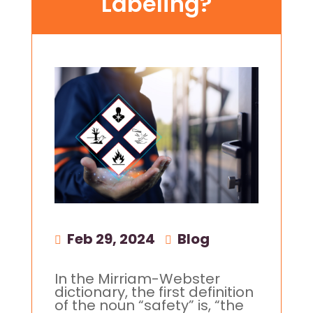
Labeling?
Feb 29, 2024
|
Blog
In the Mirriam-Webster
dictionary, the first definition
of the noun “safety” is, “the