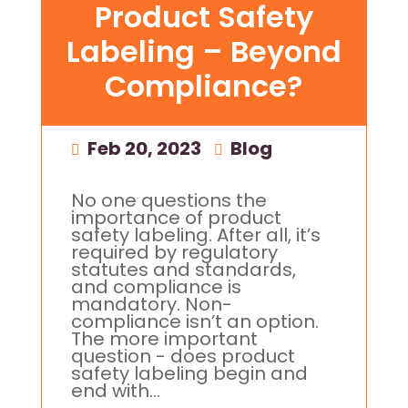
Product Safety
Labeling – Beyond
Compliance?
Feb 20, 2023
|
Blog
No one questions the
importance of product
safety labeling. After all, it’s
required by regulatory
statutes and standards,
and compliance is
mandatory. Non-
compliance isn’t an option.
The more important
question - does product
safety labeling begin and
end with...